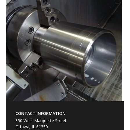
CONTACT INFORMATION
350 West Marquette Street
Ottawa, IL 61350