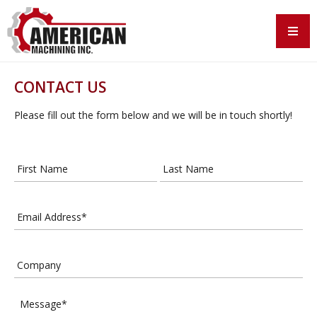
CONTACT US
Please fill out the form below and we will be in touch shortly!