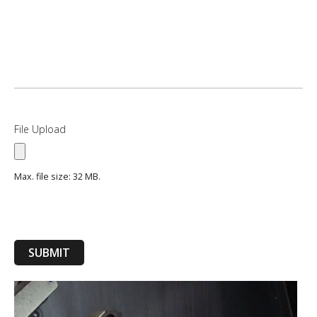
File Upload
Max. file size: 32 MB.
SUBMIT