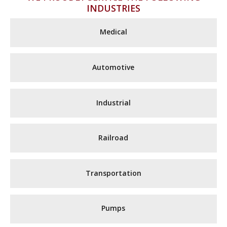
INDUSTRIES
Medical
Automotive
Industrial
Railroad
Transportation
Pumps