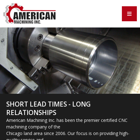
SHORT LEAD TIMES - LONG
RELATIONSHIPS
American Machining Inc. has been the premier certified CNC
machining company of the
Chicago land area since 2006. Our focus is on providing high-
quality service and