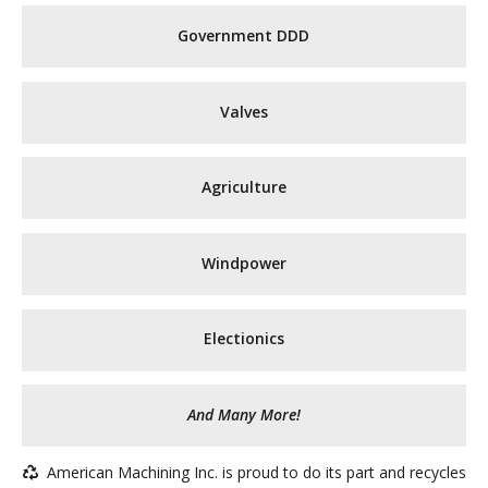
Government DDD
Valves
Agriculture
Windpower
Electionics
And Many More!
American Machining Inc. is proud to do its part and recycles