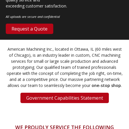
exceeding customer satisfaction.
All uploads are secure and confidential
Request a Quote
American Machining Inc., located in Ottawa, IL (60 miles west
of Chicago), is an industry leader in custom, CNC machining
services for small or large scale production and advanced
prototyping. Our qualified team of trained professionals
operate with the concept of completing the job right, on-time,
and at a competitive price. Our massive partnering network
allows our team to seamlessly become your
one-stop shop
.
Government Capabilities Statement
WE PROUDLY SERVICE THE FOLLOWING