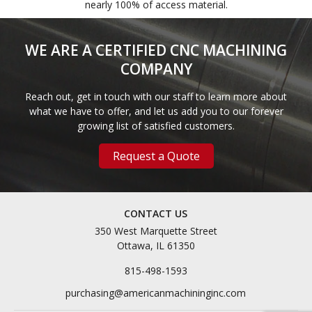
nearly 100% of access material.
WE ARE A CERTIFIED CNC MACHINING
COMPANY
Reach out, get in touch with our staff to learn more about
what we have to offer, and let us add you to our forever
growing list of satisfied customers.
Request a Quote
CONTACT US
350 West Marquette Street
Ottawa, IL 61350
815-498-1593
purchasing@americanmachininginc.com